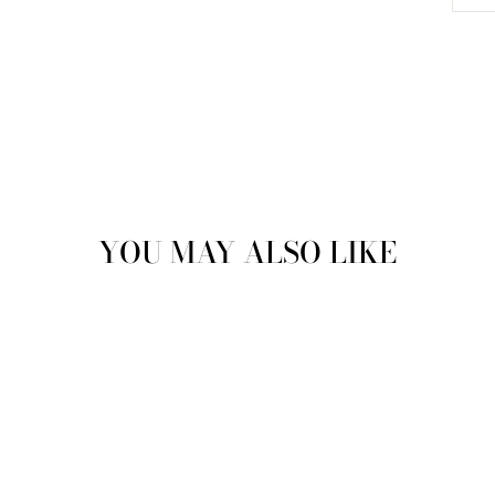
YOU MAY ALSO LIKE