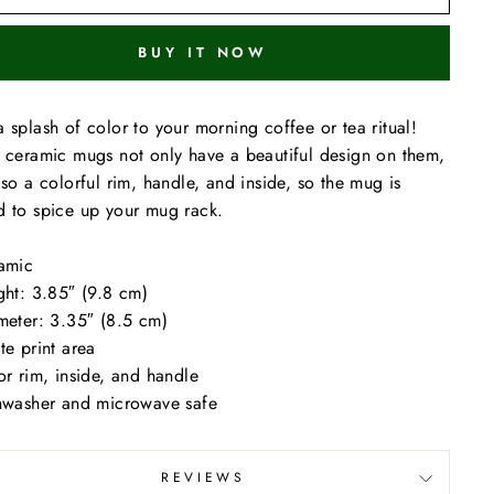
BUY IT NOW
 splash of color to your morning coffee or tea ritual!
 ceramic mugs not only have a beautiful design on them,
lso a colorful rim, handle, and inside, so the mug is
 to spice up your mug rack.
amic
ght: 3.85″ (9.8 cm)
meter: 3.35″ (8.5 cm)
te print area
or rim, inside, and handle
hwasher and microwave safe
REVIEWS