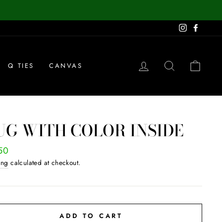
Instagram
Facebo
LOG IN
SEARCH
CAR
Q TIES
CANVAS
G WITH COLOR INSIDE
ar
50
ing
calculated at checkout.
ADD TO CART