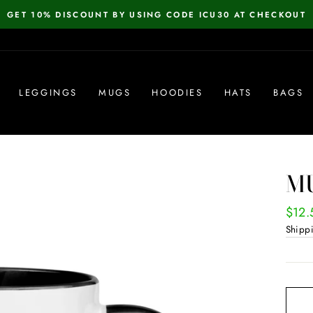
GET 10% DISCOUNT BY USING CODE ICU30 AT CHECKOUT
Pause
slideshow
LEGGINGS
MUGS
HOODIES
HATS
BAGS
MU
Regul
$12.
price
Shipp