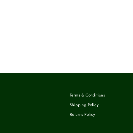
Terms & Conditions
Shipping Policy
Returns Policy