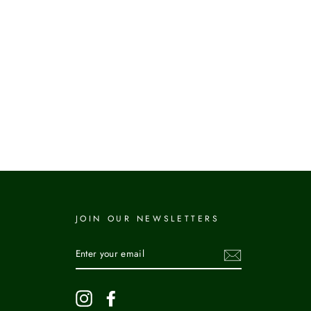
JOIN OUR NEWSLETTERS
ENTER
YOUR
EMAIL
Instagram
Facebook