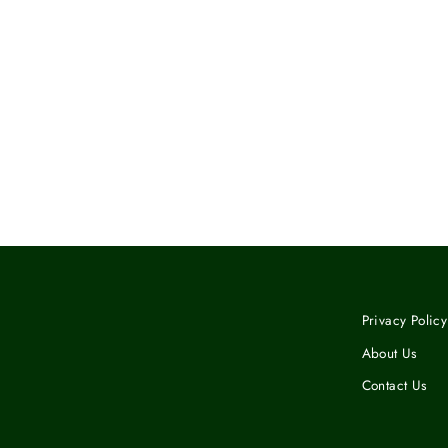
MUG WITH COLOR INSIDE
$12.50
Privacy Policy
About Us
Contact Us