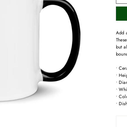
Add a
These
but a
bound
• Cer
• Hei
• Dia
• Whi
• Col
• Dis