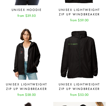
UNISEX HOODIE
UNISEX LIGHTWEIGHT
ZIP UP WINDBREAKER
from $39.50
from $59.00
UNISEX LIGHTWEIGHT
UNISEX LIGHTWEIGHT
ZIP UP WINDBREAKER
ZIP UP WINDBREAKER
from $58.00
from $53.00