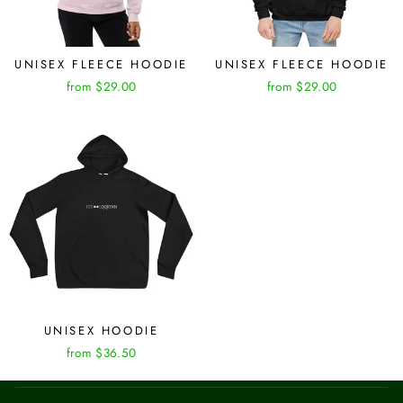
UNISEX FLEECE HOODIE
UNISEX FLEECE HOODIE
from $29.00
from $29.00
UNISEX HOODIE
from $36.50