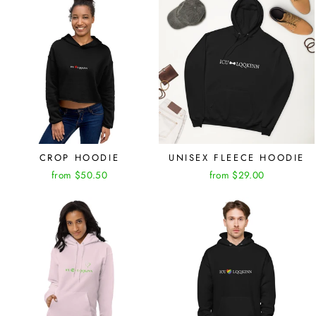
CROP HOODIE
UNISEX FLEECE HOODIE
from $50.50
from $29.00