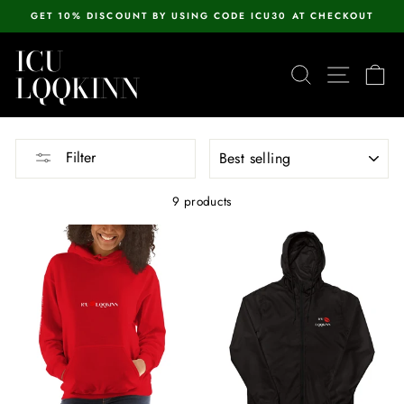
Skip
GET 10% DISCOUNT BY USING CODE ICU30 AT CHECKOUT
to
Pause
content
ICU
slideshow
SEARCH
SITE N
C
LQQKINN
SORT
Filter
9 products