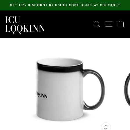
Skip
GET 10% DISCOUNT BY USING CODE ICU30 AT CHECKOUT
to
Pause
content
ICU
slideshow
SEARCH
SITE N
C
LQQKINN