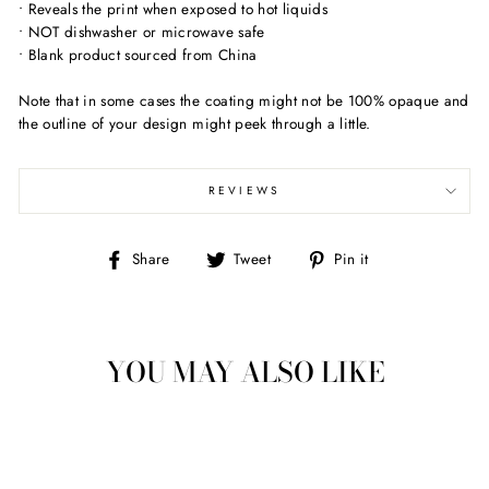
• Reveals the print when exposed to hot liquids
• NOT dishwasher or microwave safe
• Blank product sourced from China
Note that in some cases the coating might not be 100% opaque and
the outline of your design might peek through a little.
REVIEWS
Share
Tweet
Pin
Share
Tweet
Pin it
on
on
on
Facebook
Twitter
Pinterest
YOU MAY ALSO LIKE
Sold Out