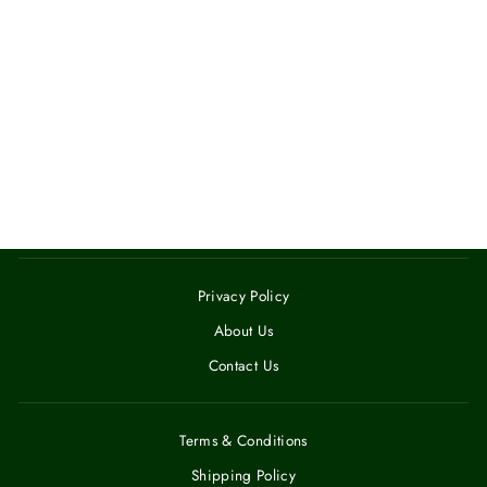
GLOSSY MAGIC
MUG
$14.00
Privacy Policy
About Us
Contact Us
Terms & Conditions
Shipping Policy