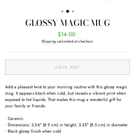
CLOSE
(ESC)
GLOSSY MAGIC MUG
Regular
$14.00
price
Shipping
calculated at checkout.
SOLD OUT
Add a pleasant twist to your morning routine with this glossy magic
mug. It appears black when cold, but reveals a vibrant print when
exposed to hot liquids. That makes this mug a wonderful gift for
your family or friends.
• Ceramic
• Dimensions: 3.54″ (8.9 cm) in height, 3.35″ (8.5 cm) in diameter
• Black glossy finish when cold